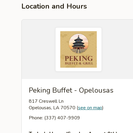
Location and Hours
Peking Buffet - Opelousas
817 Creswell Ln
Opelousas, LA 70570
(
see on map
)
Phone: (337) 407-9909