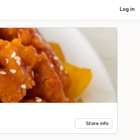
Log in
Store info