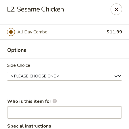
Peking Buffet - Opelousas
L2. Sesame Chicken
817 Creswell Ln Opelousas, LA 70570
Pick up
ASAP
All Day Combo
$11.99
Options
Side Choice
Peking Buffet - Opelousas
Who is this item for
11:00AM - 9:00PM
Open
Store info
Call us
Special instructions