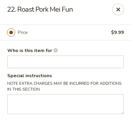
Peking Buffet - Opelousas
22. Roast Pork Mei Fun
817 Creswell Ln Opelousas, LA 70570
Pick up
ASAP
Price
$9.99
Who is this item for
Special instructions
NOTE EXTRA CHARGES MAY BE INCURRED FOR ADDITIONS
IN THIS SECTION
Peking Buffet - Opelousas
11:00AM - 10:00PM
Open
Store info
Call us