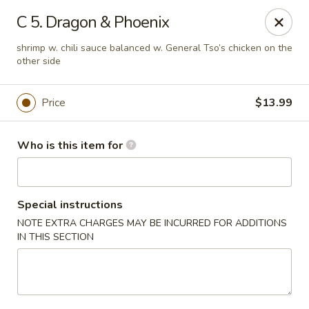
Peking Buffet - Opelousas
C 5. Dragon & Phoenix
817 Creswell Ln Opelousas, LA 70570
shrimp w. chili sauce balanced w. General Tso’s chicken on the
other side
Pick up
Select Time
Price
$13.99
Who is this item for
Special instructions
NOTE EXTRA CHARGES MAY BE INCURRED FOR ADDITIONS
IN THIS SECTION
Peking Buffet - Opelousas
Opens Thursday at 11:00AM
Closed
Store info
Call us