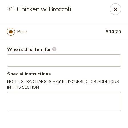
Peking Buffet - Opelousas
31. Chicken w. Broccoli
817 Creswell Ln Opelousas, LA 70570
Pick up
Select Time
Price
$10.25
Who is this item for
Special instructions
NOTE EXTRA CHARGES MAY BE INCURRED FOR ADDITIONS
IN THIS SECTION
Peking Buffet - Opelousas
Opens at 11:00AM
Closed
Store info
Call us