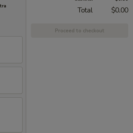
tra
Total
$0.00
Proceed to checkout