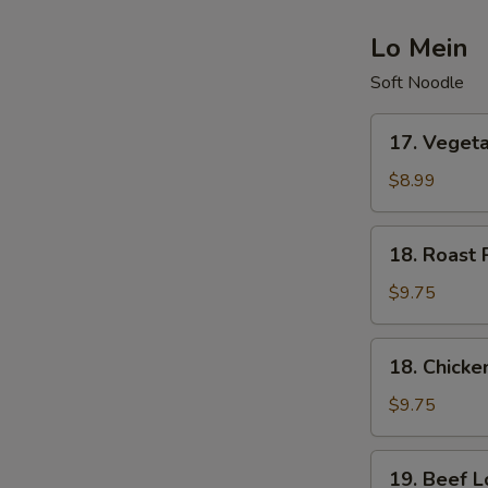
Lo Mein
Soft Noodle
17.
17. Veget
Vegetable
Lo
$8.99
Mein
18.
18. Roast 
Roast
Pork
$9.75
Lo
Mein
18.
18. Chicke
Chicken
Lo
$9.75
Mein
19.
19. Beef L