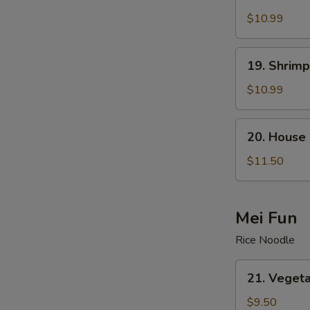
Beef
Lo
$10.99
Mein
19.
19. Shrimp
Shrimp
Lo
$10.99
Mein
20.
20. House 
House
Special
$11.50
Lo
Mein
Mei Fun
Rice Noodle
21.
21. Vegeta
Vegetable
Mei
$9.50