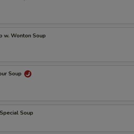
op w. Wonton Soup
Sour Soup
 Special Soup