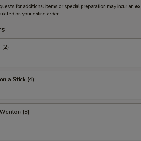
quests for additional items or special preparation may incur an
ex
ulated on your online order.
rs
 (2)
on a Stick (4)
 Wonton (8)