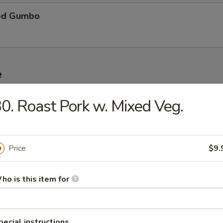
od Gumbo
e
0. Roast Pork w. Mixed Veg.
ble Fried Rice
Price
$9.
Pork Fried Rice
ho is this item for
n Fried Rice
pecial instructions