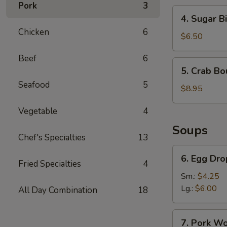
Pork
3
4.
4. Sugar Bi
Sugar
Chicken
6
Biscuit
$6.50
Beef
6
5.
5. Crab Bo
Crab
Seafood
5
Boudin
$8.95
Vegetable
4
Soups
Chef's Specialties
13
6.
6. Egg Dr
Egg
Fried Specialties
4
Drop
Sm.:
$4.25
Soup
Lg.:
$6.00
All Day Combination
18
7.
7. Pork W