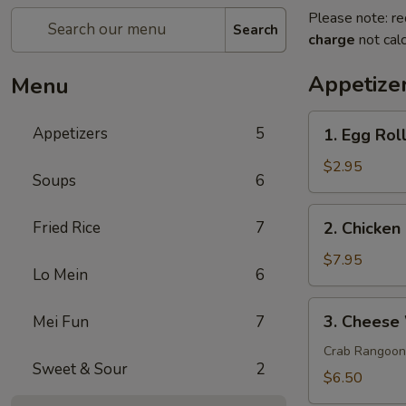
Please note: re
Search
charge
not calc
Appetize
Menu
1.
Appetizers
5
1. Egg Roll
Egg
Roll
$2.95
Soups
6
(2)
2.
Fried Rice
7
2. Chicken 
Chicken
on
$7.95
Lo Mein
6
a
Stick
3.
3. Cheese
Mei Fun
7
(4)
Cheese
Wonton
Crab Rangoon
Sweet & Sour
2
(8)
$6.50