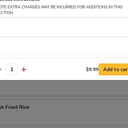
OTE EXTRA CHARGES MAY BE INCURRED FOR ADDITIONS IN THIS
ECTION
ried Rice
 Fried Rice
Add to car
$9.99
antity
Special Fried Rice
sh Fried Rice