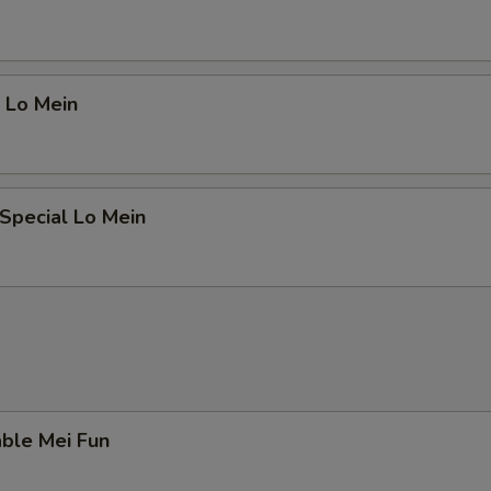
 Lo Mein
Special Lo Mein
ble Mei Fun