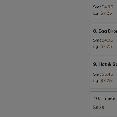
Pork
Wonton
Sm.:
$4.95
Soup
Lg.:
$7.25
8.
8. Egg Dr
Egg
Drop
Sm.:
$4.95
w.
Lg.:
$7.25
Wonton
Soup
9.
9. Hot & 
Hot
&
Sm.:
$5.45
Sour
Lg.:
$7.25
Soup
10.
10. House
House
Special
$8.99
Soup