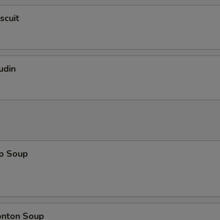
scuit
udin
op Soup
onton Soup