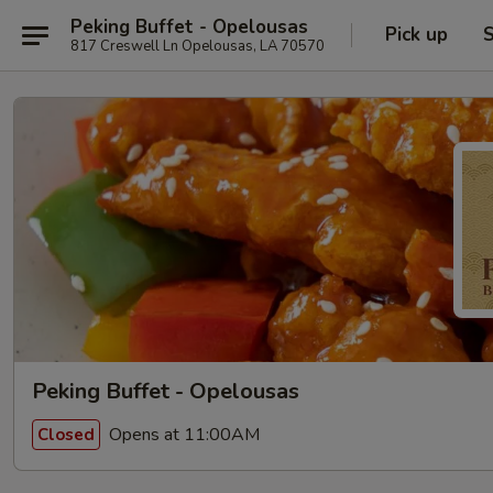
Peking Buffet - Opelousas
Pick up
S
817 Creswell Ln Opelousas, LA 70570
Peking Buffet - Opelousas
Opens at 11:00AM
Closed