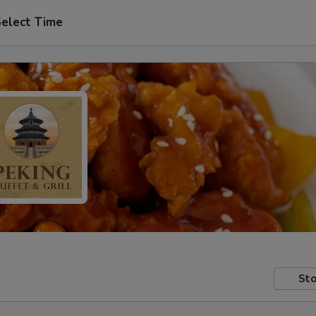
elect Time
Sto