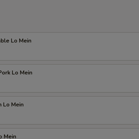
able Lo Mein
Pork Lo Mein
n Lo Mein
o Mein