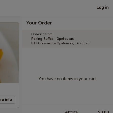
Log in
Your Order
Ordering from:
Peking Buffet - Opelousas
817 Creswell Ln Opelousas, LA 70570
You have no items in your cart.
re info
Subtotal
$0.00