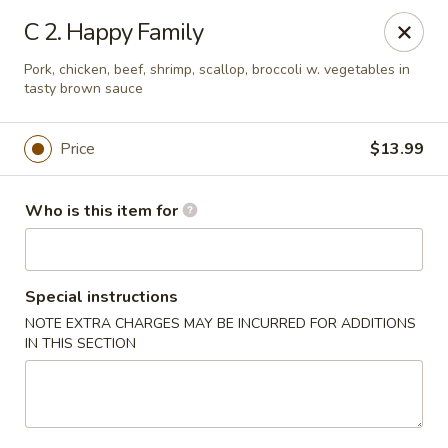
Peking Buffet - Opelousas
C 2. Happy Family
817 Creswell Ln Opelousas, LA 70570
Pork, chicken, beef, shrimp, scallop, broccoli w. vegetables in
tasty brown sauce
Pick up
Select Time
Price
$13.99
Who is this item for
Special instructions
NOTE EXTRA CHARGES MAY BE INCURRED FOR ADDITIONS
IN THIS SECTION
Peking Buffet - Opelousas
Opens at 11:00AM
Closed
Store info
Call us