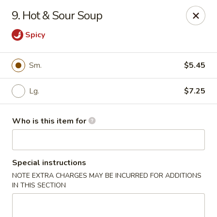
Peking Buffet - Opelousas
9. Hot & Sour Soup
817 Creswell Ln Opelousas, LA 70570
Spicy
Pick up
Select Time
Sm.
$5.45
Lg.
$7.25
Who is this item for
Special instructions
Peking Buffet - Opelousas
NOTE EXTRA CHARGES MAY BE INCURRED FOR ADDITIONS
IN THIS SECTION
Opens at 11:00AM
Closed
Store info
Call us