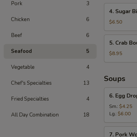
Pork
3
4.
4. Sugar Bi
Sugar
Chicken
6
Biscuit
$6.50
Beef
6
5.
5. Crab Bo
Crab
Seafood
5
Boudin
$8.95
Vegetable
4
Soups
Chef's Specialties
13
6.
6. Egg Dr
Egg
Fried Specialties
4
Drop
Sm.:
$4.25
Soup
Lg.:
$6.00
All Day Combination
18
7.
7. Pork W