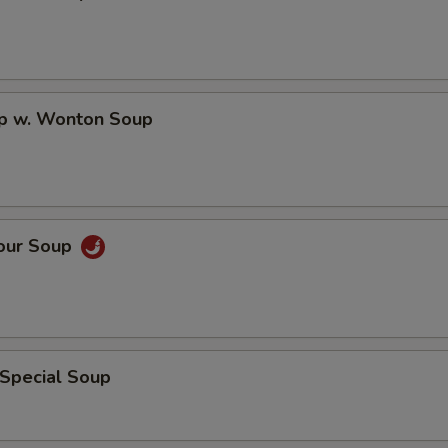
op w. Wonton Soup
Sour Soup
 Special Soup