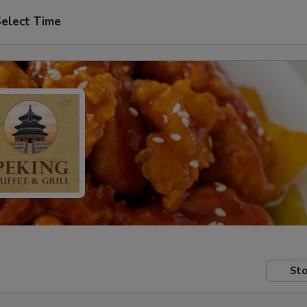
elect Time
Sto