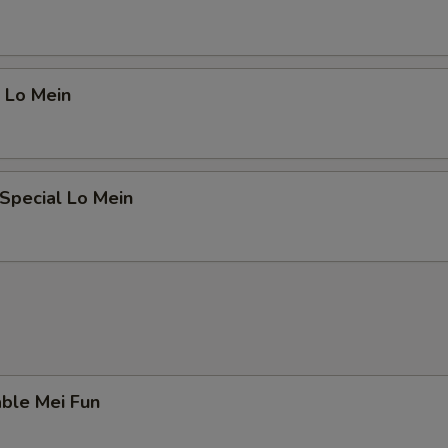
 Lo Mein
Special Lo Mein
ble Mei Fun