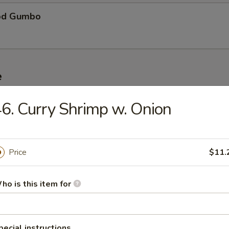
od Gumbo
e
6. Curry Shrimp w. Onion
ble Fried Rice
Price
$11.
Pork Fried Rice
ho is this item for
n Fried Rice
pecial instructions