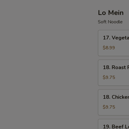
Lo Mein
Soft Noodle
17.
17. Veget
Vegetable
Lo
$8.99
Mein
18.
18. Roast 
Roast
Pork
$9.75
Lo
Mein
18.
18. Chicke
Chicken
Lo
$9.75
Mein
19.
19. Beef L