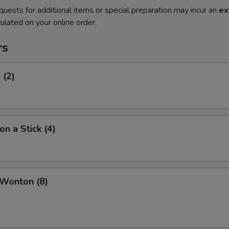
quests for additional items or special preparation may incur an
ex
ulated on your online order.
rs
 (2)
on a Stick (4)
 Wonton (8)