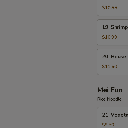
Beef
Lo
$10.99
Mein
19.
19. Shrimp
Shrimp
Lo
$10.99
Mein
20.
20. House 
House
Special
$11.50
Lo
Mein
Mei Fun
Rice Noodle
21.
21. Vegeta
Vegetable
Mei
$9.50