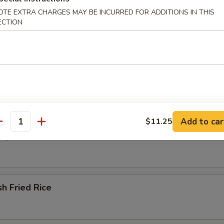
OTE EXTRA CHARGES MAY BE INCURRED FOR ADDITIONS IN THIS
ECTION
ried Rice
 Fried Rice
Add to car
$11.25
antity
Special Fried Rice
sh Fried Rice