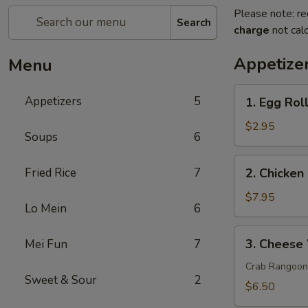
Please note: re
Search
charge
not calc
Appetize
Menu
1.
Appetizers
5
1. Egg Roll
Egg
Roll
$2.95
Soups
6
(2)
2.
Fried Rice
7
2. Chicken 
Chicken
on
$7.95
Lo Mein
6
a
Stick
3.
3. Cheese
Mei Fun
7
(4)
Cheese
Wonton
Crab Rangoon
Sweet & Sour
2
(8)
$6.50