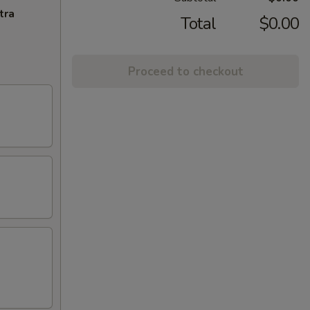
tra
Total
$0.00
Proceed to checkout