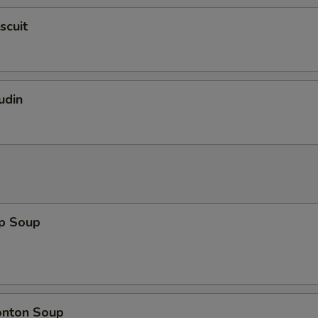
scuit
udin
op Soup
onton Soup