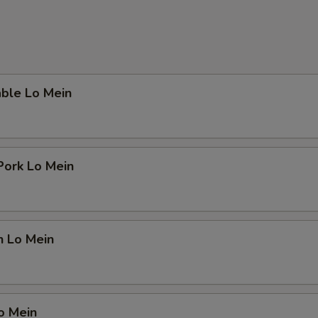
able Lo Mein
Pork Lo Mein
n Lo Mein
o Mein