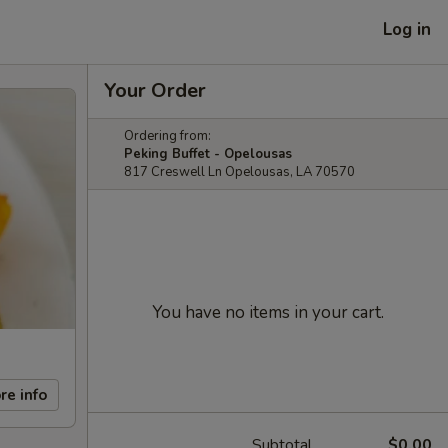
Log in
Your Order
Ordering from:
Peking Buffet - Opelousas
817 Creswell Ln Opelousas, LA 70570
You have no items in your cart.
re info
Subtotal
$0.00