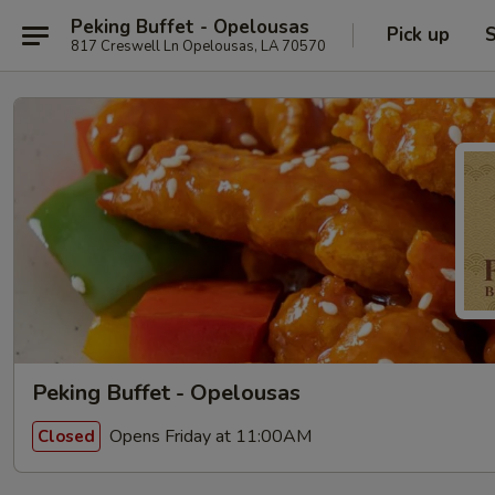
Peking Buffet - Opelousas
Pick up
S
817 Creswell Ln Opelousas, LA 70570
Peking Buffet - Opelousas
Opens Friday at 11:00AM
Closed