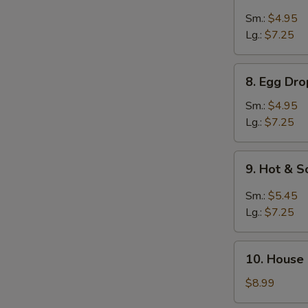
Pork
Wonton
Sm.:
$4.95
Soup
Lg.:
$7.25
8.
8. Egg Dr
Egg
Drop
Sm.:
$4.95
w.
Lg.:
$7.25
Wonton
Soup
9.
9. Hot & 
Hot
&
Sm.:
$5.45
Sour
Lg.:
$7.25
Soup
10.
10. House
House
Special
$8.99
Soup