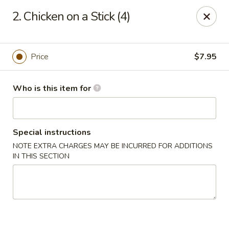
Peking Buffet - Opelousas
2. Chicken on a Stick (4)
817 Creswell Ln Opelousas, LA 70570
Pick up
Select Time
Price
$7.95
Who is this item for
Special instructions
NOTE EXTRA CHARGES MAY BE INCURRED FOR ADDITIONS
IN THIS SECTION
Peking Buffet - Opelousas
Opens at 11:00AM
Closed
Store info
Call us