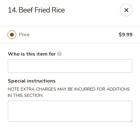
Peking Buffet - Opelousas
14. Beef Fried Rice
817 Creswell Ln Opelousas, LA 70570
Pick up
Select Time
Price
$9.99
Who is this item for
Special instructions
NOTE EXTRA CHARGES MAY BE INCURRED FOR ADDITIONS
IN THIS SECTION
Peking Buffet - Opelousas
Opens at 11:00AM
Closed
Store info
Call us